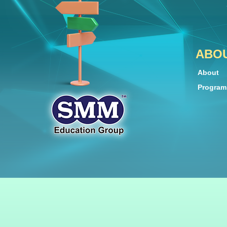
ABO
About
Progra