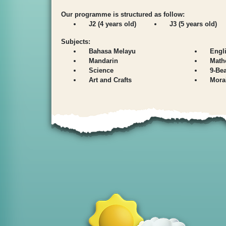
Our programme is structured as follow:
J2 (4 years old)
J3 (5 years old)
Subjects:
Bahasa Melayu
Engl
Mandarin
Math
Science
9-Be
Art and Crafts
Mora