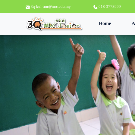
3q-kul-tmr@mrc.edu.my
018-3778999
(current)
Home
A