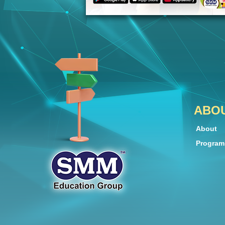
ABO
About
Progra