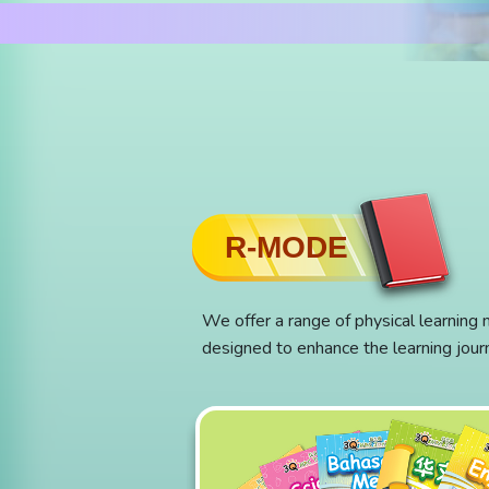
R-MODE
We offer a range of physical learning 
designed to enhance the learning jour