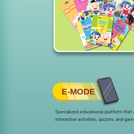
E-MODE
Specialized educational platform that
interactive activities, quizzes, and ga